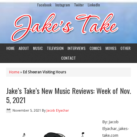
Facebook
Instagram
Twiiter
LinkedIn
HOME
ABOUT
MUSIC
TELEVISION
INTERVIEWS
COMICS
MOVIES
OTHER
CONTACT
Home
»
Ed Sheeran Visiting Hours
Jake’s Take’s New Music Reviews: Week of Nov.
5, 2021
November 5, 2021
By
Jacob Elyachar
By: Jacob
Elyachar, jakes-
take.com