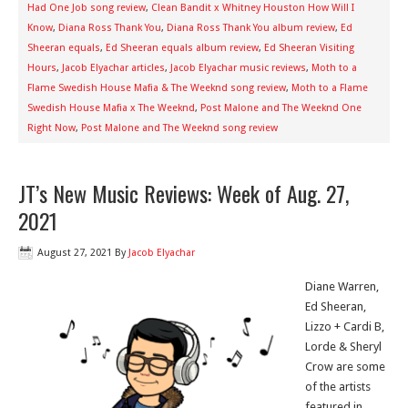
Had One Job song review
,
Clean Bandit x Whitney Houston How Will I
Know
,
Diana Ross Thank You
,
Diana Ross Thank You album review
,
Ed
Sheeran equals
,
Ed Sheeran equals album review
,
Ed Sheeran Visiting
Hours
,
Jacob Elyachar articles
,
Jacob Elyachar music reviews
,
Moth to a
Flame Swedish House Mafia & The Weeknd song review
,
Moth to a Flame
Swedish House Mafia x The Weeknd
,
Post Malone and The Weeknd One
Right Now
,
Post Malone and The Weeknd song review
JT’s New Music Reviews: Week of Aug. 27,
2021
August 27, 2021
By
Jacob Elyachar
Diane Warren,
Ed Sheeran,
Lizzo + Cardi B,
Lorde & Sheryl
Crow are some
of the artists
featured in