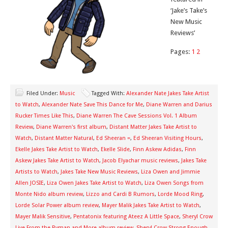
‘Jake’s Take’s
New Music
Reviews’
Pages:
1
2
Filed Under:
Music
Tagged With:
Alexander Nate Jakes Take Artist
to Watch
,
Alexander Nate Save This Dance for Me
,
Diane Warren and Darius
Rucker Times Like This
,
Diane Warren The Cave Sessions Vol. 1 Album
Review
,
Diane Warren's first album
,
Distant Matter Jakes Take Artist to
Watch
,
Distant Matter Natural
,
Ed Sheeran =
,
Ed Sheeran Visiting Hours
,
Ekelle Jakes Take Artist to Watch
,
Ekelle Slide
,
Finn Askew Adidas
,
Finn
Askew Jakes Take Artist to Watch
,
Jacob Elyachar music reviews
,
Jakes Take
Artists to Watch
,
Jakes Take New Music Reviews
,
Liza Owen and Jimmie
Allen JOSIE
,
Liza Owen Jakes Take Artist to Watch
,
Liza Owen Songs from
Monte Nido album review
,
Lizzo and Cardi B Rumors
,
Lorde Mood Ring
,
Lorde Solar Power album review
,
Mayer Malik Jakes Take Artist to Watch
,
Mayer Malik Sensitive
,
Pentatonix featuring Ateez A Little Space
,
Sheryl Crow
Live From the Ryman and More album review
,
Sheryl Crow Strong Enough
,