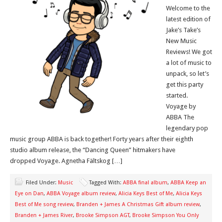
Welcome to the
latest edition of
Jake’s Take’s
New Music
Reviews! We got
a lot of music to
unpack, so let’s
get this party
started.
Voyage by
ABBA The
legendary pop
music group ABBA is back together! Forty years after their eighth
studio album release, the “Dancing Queen” hitmakers have
dropped Voyage. Agnetha Fältskog […]
Filed Under:
Music
Tagged With:
ABBA final album
,
ABBA Keep an
Eye on Dan
,
ABBA Voyage album review
,
Alicia Keys Best of Me
,
Alicia Keys
Best of Me song review
,
Branden + James A Christmas Gift album review
,
Branden + James River
,
Brooke Simpson AGT
,
Brooke Simpson You Only