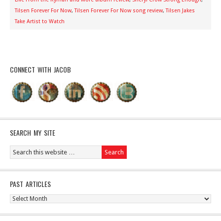
Tilsen Forever For Now
,
Tilsen Forever For Now song review
,
Tilsen Jakes
Take Artist to Watch
CONNECT WITH JACOB
SEARCH MY SITE
PAST ARTICLES
Past
Articles