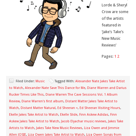
Lorde & Sheryl
Crow are some
of the artists
featured in
‘Jake’s Take’s
New Music
Reviews’
Pages:
1
2
Filed Under:
Music
Tagged With:
Alexander Nate Jakes Take Artist
to Watch
,
Alexander Nate Save This Dance for Me
,
Diane Warren and Darius
Rucker Times Like This
,
Diane Warren The Cave Sessions Vol. 1 Album
Review
,
Diane Warren's first album
,
Distant Matter Jakes Take Artist to
Watch
,
Distant Matter Natural
,
Ed Sheeran =
,
Ed Sheeran Visiting Hours
,
Ekelle Jakes Take Artist to Watch
,
Ekelle Slide
,
Finn Askew Adidas
,
Finn
Askew Jakes Take Artist to Watch
,
Jacob Elyachar music reviews
,
Jakes Take
Artists to Watch
,
Jakes Take New Music Reviews
,
Liza Owen and Jimmie
Allen JOSIE
,
Liza Owen Jakes Take Artist to Watch
,
Liza Owen Songs from