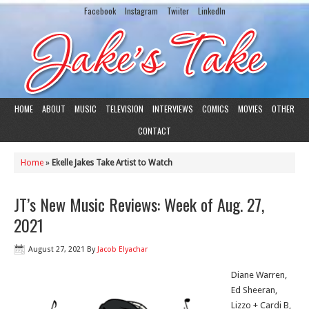
Facebook
Instagram
Twiiter
LinkedIn
HOME
ABOUT
MUSIC
TELEVISION
INTERVIEWS
COMICS
MOVIES
OTHER
CONTACT
Home
»
Ekelle Jakes Take Artist to Watch
JT’s New Music Reviews: Week of Aug. 27,
2021
August 27, 2021
By
Jacob Elyachar
Diane Warren,
Ed Sheeran,
Lizzo + Cardi B,