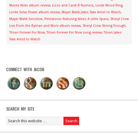
Monte Nido album review
,
Lizzo and Cardi B Rumors
,
Lorde Mood Ring
,
Lorde Solar Power album review
,
Mayer Malik Jakes Take Artist to Watch
,
Mayer Malik Sensitive
,
Pentatonix featuring Ateez A Little Space
,
Sheryl Crow
Live From the Ryman and More album review
,
Sheryl Crow Strong Enough
,
Tilsen Forever For Now
,
Tilsen Forever For Now song review
,
Tilsen Jakes
Take Artist to Watch
CONNECT WITH JACOB
SEARCH MY SITE