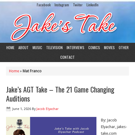
Facebook
Instagram
Twiiter
LinkedIn
HOME
ABOUT
MUSIC
TELEVISION
INTERVIEWS
COMICS
MOVIES
OTHER
CONTACT
Home
»
Mat Franco
Jake’s AGT Take – The 21 Game Changing
Auditions
June 1, 2026
By
Jacob Elyachar
By: Jacob
Elyachar, jakes-
take.com