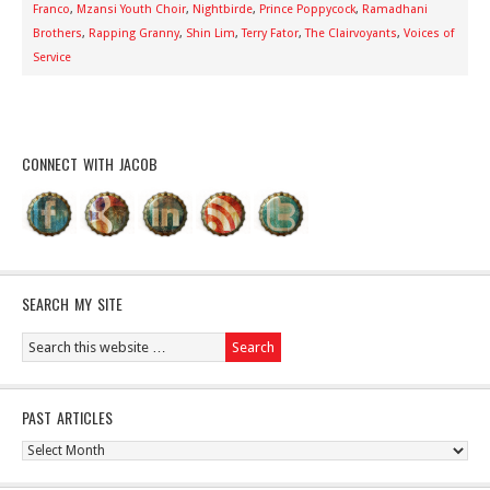
Franco
,
Mzansi Youth Choir
,
Nightbirde
,
Prince Poppycock
,
Ramadhani
Brothers
,
Rapping Granny
,
Shin Lim
,
Terry Fator
,
The Clairvoyants
,
Voices of
Service
CONNECT WITH JACOB
SEARCH MY SITE
PAST ARTICLES
Past
Articles