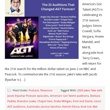
America’s Got
Talent (AGT) is
celebrating its
21st season.
Judges Simon
Cowell, Sofía
Vergara, Howie
Mandel, and
Mel B,
alongside host
Terry Crews,
will return for
the 21st search for the million-dollar talent on June 2 on NBC and
Peacock. To commemorate the 21st season, Jake’s take with Jacob
Elyachar is […]
Filed Under:
Podcast
,
Television
Tagged With:
2026 Jakes Take with
Jacob Elyachar Podcast episodes
,
America’s Got Talent auditions
,
Barbara
Padilla
,
Brandon Leake
,
Chapel Hart
,
Drake Milligan
,
Emil and Dariel
,
iconic
AGT auditions
,
iLuminate
,
Jessica Sanchez
,
Kenichi Ebina
,
Kodi Lee
,
Mat