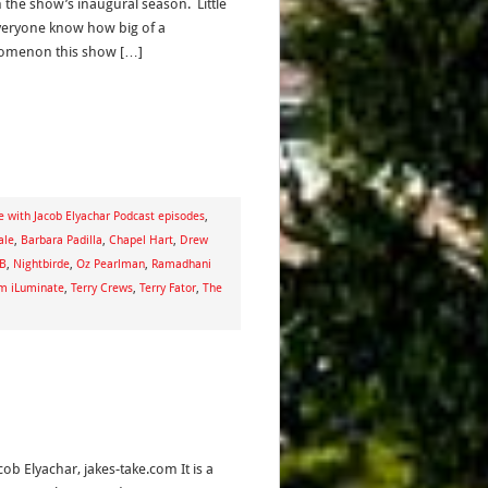
n the show’s inaugural season. Little
veryone know how big of a
omenon this show […]
e with Jacob Elyachar Podcast episodes
,
ale
,
Barbara Padilla
,
Chapel Hart
,
Drew
 B
,
Nightbirde
,
Oz Pearlman
,
Ramadhani
m iLuminate
,
Terry Crews
,
Terry Fator
,
The
cob Elyachar, jakes-take.com It is a