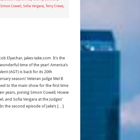
,
Simon Cowell
,
Sofia Vergara
,
Terry Crews
,
cob Elyachar, jakes-take.com It’s the
wonderful time of the year! America’s
lent (AGT) is back for its 20th
ersary season! Veteran judge Mel B
ned to the main show for the first time
ven years, joining Simon Cowell, Howie
l, and Sofia Vergara at the Judges’
 In the second episode of Jake’s […]