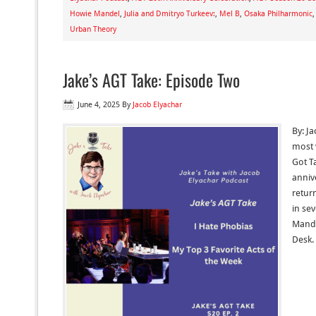
Howie Mandel
,
Julia and Dmitryo Turkeev:
,
Mel B
,
Osaka Philharmonic
Urban Theory
Jake’s AGT Take: Episode Two
June 4, 2025
By
Jacob Elyachar
By: Ja
most 
Got Ta
anniv
retur
in se
Mande
Desk.