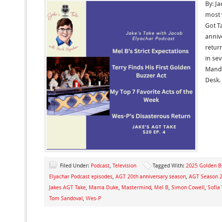
By: Ja
most 
Got Ta
anniv
retur
in se
Mande
Desk. 
Filed Under:
Podcast
,
Television
Tagged With:
2025 Golden B
Elyachar Podcast episodes
,
AGT 20th anniversary season
,
AGT Season 2
Jakes AGT Take
,
Mama Duke
,
Mastermind
,
Mel B
,
Simon Cowell
,
Sofia
Tom Sandoval
,
Wes-P