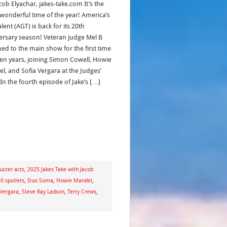
cob Elyachar, jakes-take.com It’s the
wonderful time of the year! America’s
lent (AGT) is back for its 20th
ersary season! Veteran judge Mel B
ned to the main show for the first time
ven years, joining Simon Cowell, Howie
l, and Sofia Vergara at the Judges’
In the fourth episode of Jake’s […]
uzzer acts
,
2025 Jakes Take with Jacob
0 spoilers
,
Duo Soma
,
Howie Mandel
,
 Vergara
,
Steve Ray Ladson
,
Terry Crews
,