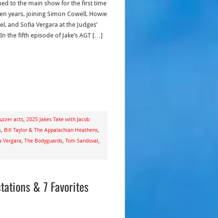
ned to the main show for the first time
ven years, joining Simon Cowell, Howie
l, and Sofia Vergara at the Judges’
In the fifth episode of Jake’s AGT […]
uzzer acts
,
2025 Jakes Take with Jacob
s
,
Bill Taylor & The Appalachian Heathens
,
a Vergara
,
The Bodyguards
,
Tom Sandoval
,
tations & 7 Favorites