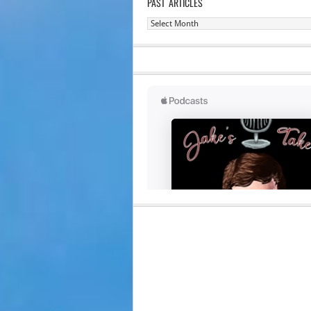
PAST ARTICLES
Past
Articles