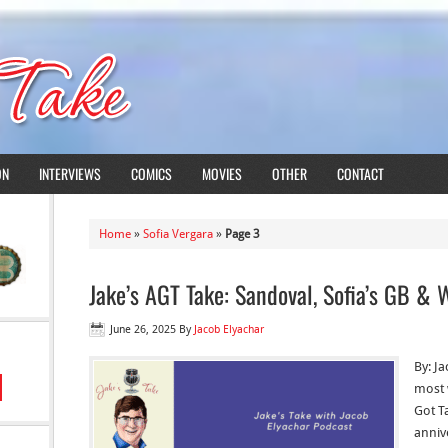
ON
INTERVIEWS
COMICS
MOVIES
OTHER
CONTACT
Home
»
Sofia Vergara
»
Page 3
Jake’s AGT Take: Sandoval, Sofia’s GB &
June 26, 2025
By
Jacob Elyachar
By: Ja
most 
Got Ta
anniv