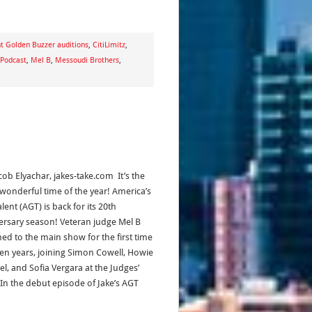
t Golden Buzzer auditions
,
CitiLimitz
,
 Podcast
,
Mel B
,
Messoudi Brothers
,
cob Elyachar, jakes-take.com It’s the
wonderful time of the year! America’s
lent (AGT) is back for its 20th
ersary season! Veteran judge Mel B
ned to the main show for the first time
ven years, joining Simon Cowell, Howie
l, and Sofia Vergara at the Judges’
 In the debut episode of Jake’s AGT