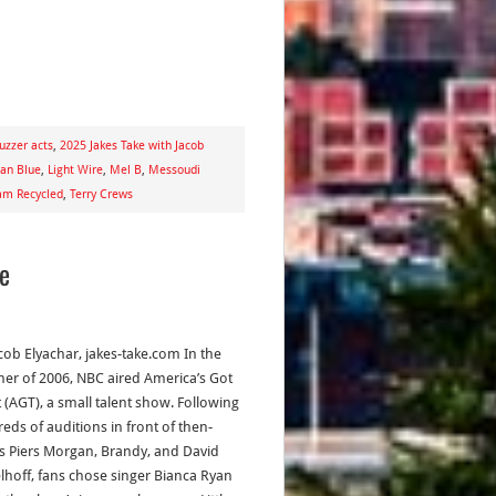
uzzer acts
,
2025 Jakes Take with Jacob
dan Blue
,
Light Wire
,
Mel B
,
Messoudi
am Recycled
,
Terry Crews
me
acob Elyachar, jakes-take.com In the
r of 2006, NBC aired America’s Got
t (AGT), a small talent show. Following
eds of auditions in front of then-
s Piers Morgan, Brandy, and David
lhoff, fans chose singer Bianca Ryan