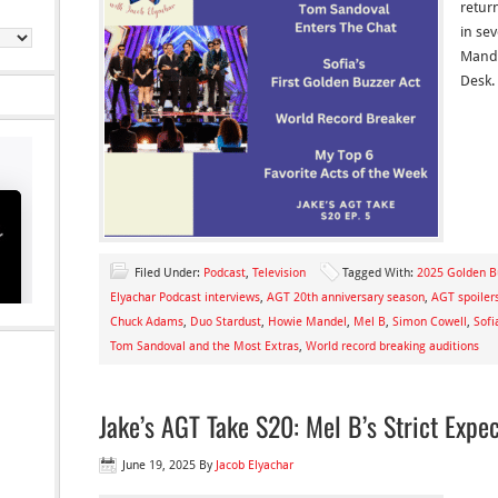
retur
in se
Mande
Desk. 
Filed Under:
Podcast
,
Television
Tagged With:
2025 Golden B
Elyachar Podcast interviews
,
AGT 20th anniversary season
,
AGT spoiler
Chuck Adams
,
Duo Stardust
,
Howie Mandel
,
Mel B
,
Simon Cowell
,
Sofi
Tom Sandoval and the Most Extras
,
World record breaking auditions
Jake’s AGT Take S20: Mel B’s Strict Expec
June 19, 2025
By
Jacob Elyachar