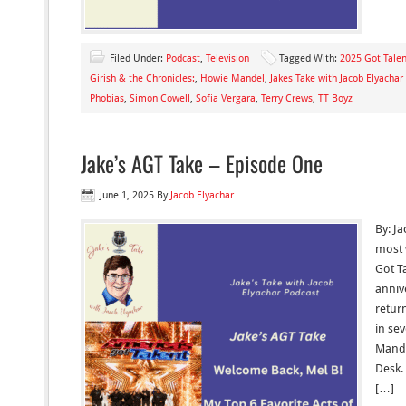
Filed Under:
Podcast
,
Television
Tagged With:
2025 Got Talen
Girish & the Chronicles:
,
Howie Mandel
,
Jakes Take with Jacob Elyachar
Phobias
,
Simon Cowell
,
Sofia Vergara
,
Terry Crews
,
TT Boyz
Jake’s AGT Take – Episode One
June 1, 2025
By
Jacob Elyachar
By: Ja
most 
Got Ta
anniv
retur
in se
Mande
Desk.
[…]