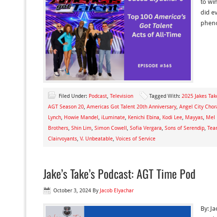
to wi
did e
phen
Filed Under:
Podcast
,
Television
Tagged With:
2025 Jakes Tak
AGT Season 20
,
Americas Got Talent 20th Anniversary
,
Angel City Chor
Lynch
,
Howie Mandel
,
iLuminate
,
Kenichi Ebina
,
Kodi Lee
,
Mayyas
,
Mel
Brothers
,
Shin Lim
,
Simon Cowell
,
Sofia Vergara
,
Sons of Serendip
,
Tea
Clairvoyants
,
V. Unbeatable
,
Voices of Service
Jake’s Take’s Podcast: AGT Time Pod
October 3, 2024
By
Jacob Elyachar
By: Ja