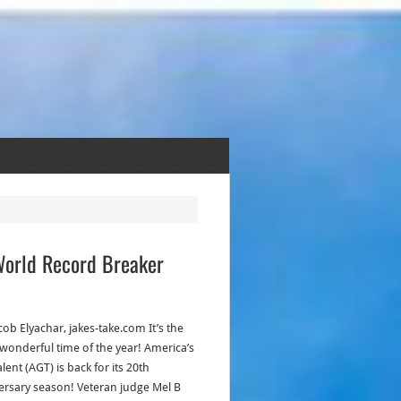
 World Record Breaker
cob Elyachar, jakes-take.com It’s the
wonderful time of the year! America’s
lent (AGT) is back for its 20th
ersary season! Veteran judge Mel B