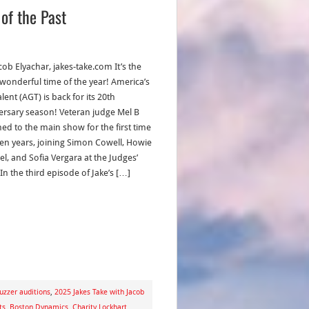
of the Past
cob Elyachar, jakes-take.com It’s the
wonderful time of the year! America’s
lent (AGT) is back for its 20th
ersary season! Veteran judge Mel B
ned to the main show for the first time
ven years, joining Simon Cowell, Howie
l, and Sofia Vergara at the Judges’
In the third episode of Jake’s […]
zzer auditions
,
2025 Jakes Take with Jacob
ts
,
Boston Dynamics
,
Charity Lockhart
,