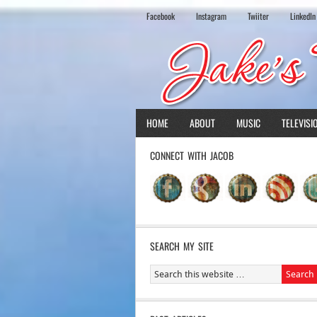
Facebook
Instagram
Twiiter
LinkedIn
HOME
ABOUT
MUSIC
TELEVISI
CONNECT WITH JACOB
SEARCH MY SITE