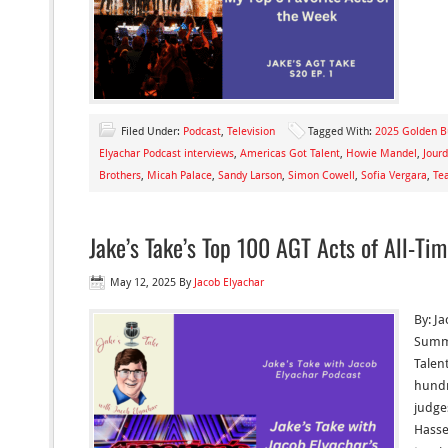
Filed Under:
Podcast
,
Television
Tagged With:
2025 Golden B
Elyachar Podcast interviews
,
Americas Got Talent
,
Howie Mandel
,
Jour
Brothers
,
Micah Palace
,
Sandy Larson
,
Simon Cowell
,
Sofia Vergara
,
Te
Jake’s Take’s Top 100 AGT Acts of All-Ti
May 12, 2025
By
Jacob Elyachar
By: J
Summe
Talen
hundr
judge
Hasse