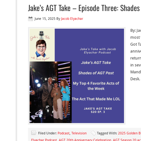
Jake’s AGT Take – Episode Three: Shades 
June 15, 2025
By
Jacob Elyachar
By: Ja
most 
Got Ta
anniv
retur
in se
Mande
Desk. 
Filed Under:
Podcast
,
Television
Tagged With:
2025 Golden Bu
Elyachar Podcast
,
AGT 20th Anniversary Celebration
,
AGT Season 20 ac